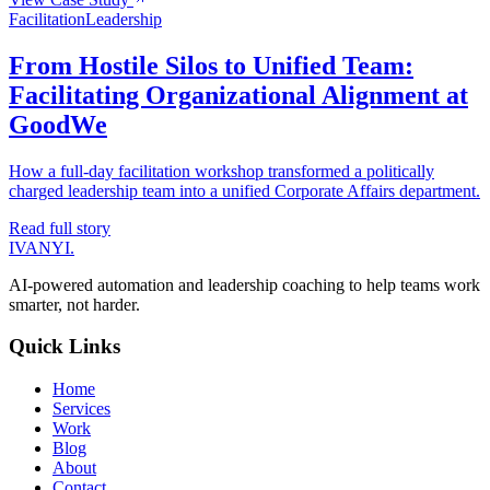
Facilitation
Leadership
From Hostile Silos to Unified Team:
Facilitating Organizational Alignment at
GoodWe
How a full-day facilitation workshop transformed a politically
charged leadership team into a unified Corporate Affairs department.
Read full story
IVANYI
.
AI-powered automation and leadership coaching to help teams work
smarter, not harder.
Quick Links
Home
Services
Work
Blog
About
Contact