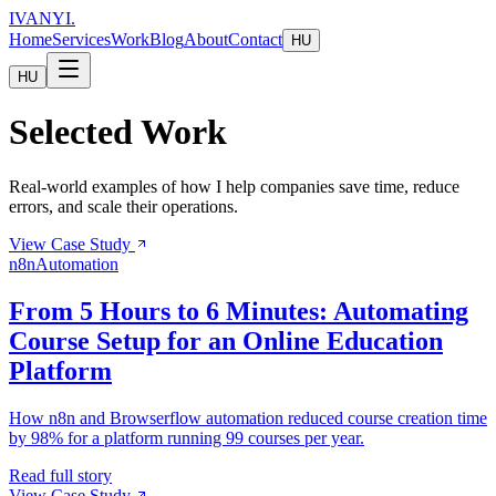
IVANYI
.
Home
Services
Work
Blog
About
Contact
HU
HU
Selected Work
Real-world examples of how I help companies save time, reduce
errors, and scale their operations.
View Case Study
n8n
Automation
From 5 Hours to 6 Minutes: Automating
Course Setup for an Online Education
Platform
How n8n and Browserflow automation reduced course creation time
by 98% for a platform running 99 courses per year.
Read full story
View Case Study