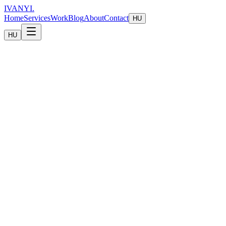
IVANYI
.
Home
Services
Work
Blog
About
Contact
HU
HU
Technology & Automation
Build smarter systems that scale