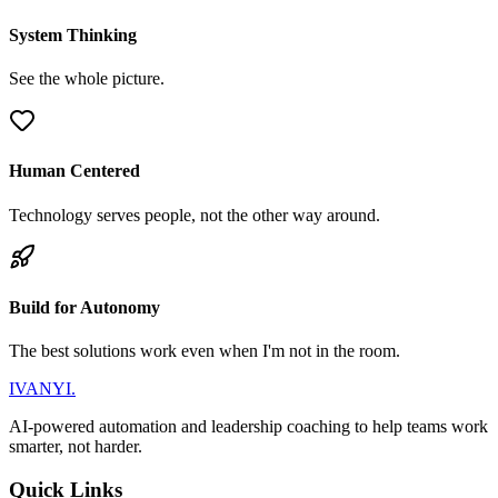
System Thinking
See the whole picture.
Human Centered
Technology serves people, not the other way around.
Build for Autonomy
The best solutions work even when I'm not in the room.
IVANYI
.
AI-powered automation and leadership coaching to help teams work
smarter, not harder.
Quick Links