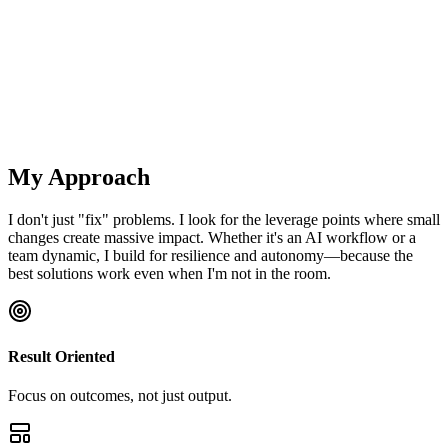
Strategic planning sessions
Team retrospectives
Innovation workshops
Conflict resolution
My Approach
I don't just "fix" problems. I look for the leverage points where small
changes create massive impact. Whether it's an AI workflow or a
team dynamic, I build for resilience and autonomy—because the
best solutions work even when I'm not in the room.
Result Oriented
Focus on outcomes, not just output.