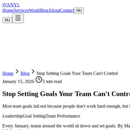
IVANYI
.
Home
Services
Work
Blog
About
Contact
HU
HU
Home
Blog
Stop Setting Goals Your Team Can't Control
January 15, 2026
·
3 min read
Stop Setting Goals Your Team Can't Contr
Most team goals fail not because people don't work hard enough, but 
Leadership
Goal Setting
Team Performance
Every January, teams around the world sit down and set goals. By Marc