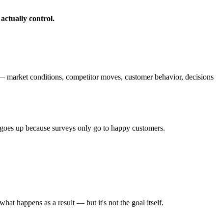
 actually control.
 — market conditions, competitor moves, customer behavior, decisions
S goes up because surveys only go to happy customers.
hat happens as a result — but it's not the goal itself.