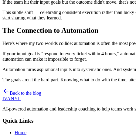
If the team hit their input goals but the outcome didn't move, that's n
This subtle shift — celebrating consistent execution rather than luck
start sharing what they learned.
The Connection to Automation
Here's where my two worlds collide: automation is often the most powe
If your input goal is "respond to every ticket within 4 hours," automati
automation can make it impossible to forget.
Automation turns aspirational inputs into systematic ones. And systema
The goals aren't the hard part. Knowing what to do with the time, att
Back to the blog
IVANYI
.
AI-powered automation and leadership coaching to help teams work sm
Quick Links
Home