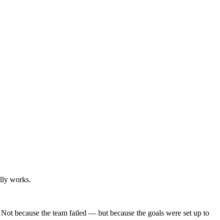
lly works.
. Not because the team failed — but because the goals were set up to