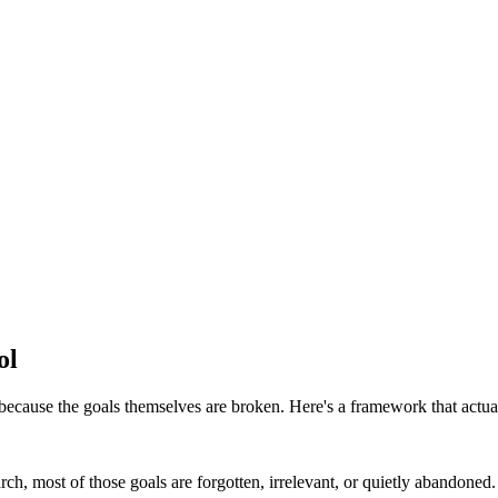
ol
because the goals themselves are broken. Here's a framework that actua
h, most of those goals are forgotten, irrelevant, or quietly abandoned