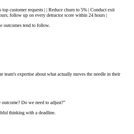
ss top customer requests | | Reduce churn to 5% | Conduct exit
urs; follow up on every detractor score within 24 hours |
he outcomes tend to follow.
e team's expertise about what actually moves the needle in their
he outcome? Do we need to adjust?"
hful thinking with a deadline.