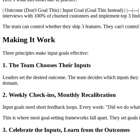
| Outcome (Don't Goal This) | Input Goal (Goal This Instead) | |---|--
interviews with 100% of churned customers and implement top 3 findin
The team can control whether they ship 3 features. They can't control 
Making It Work
Three principles make input goals effective:
1. The Team Chooses Their Inputs
Leaders set the desired outcome. The team decides which inputs they b
domain.
2. Weekly Check-ins, Monthly Recalibration
Input goals need short feedback loops. Every week: "Did we do what
This is where most goal-setting frameworks fall apart. They set goals 
3. Celebrate the Inputs, Learn from the Outcomes