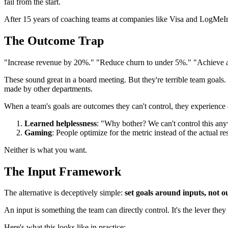
fail from the start.
After 15 years of coaching teams at companies like Visa and LogMeIn
The Outcome Trap
"Increase revenue by 20%." "Reduce churn to under 5%." "Achieve a
These sound great in a board meeting. But they're terrible team goal
made by other departments.
When a team's goals are outcomes they can't control, they experience 
Learned helplessness
: "Why bother? We can't control this an
Gaming
: People optimize for the metric instead of the actua
Neither is what you want.
The Input Framework
The alternative is deceptively simple:
set goals around inputs, not o
An input is something the team can directly control. It's the lever they
Here's what this looks like in practice: