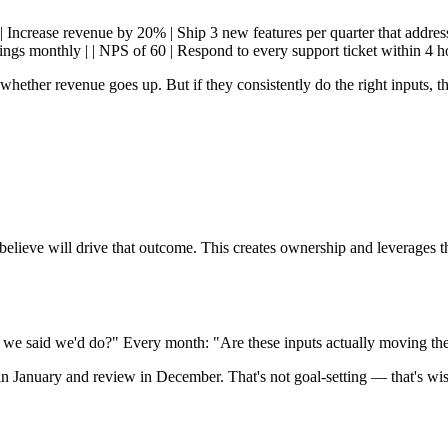
-| | Increase revenue by 20% | Ship 3 new features per quarter that addre
gs monthly | | NPS of 60 | Respond to every support ticket within 4 ho
whether revenue goes up. But if they consistently do the right inputs, t
elieve will drive that outcome. This creates ownership and leverages th
 we said we'd do?" Every month: "Are these inputs actually moving t
in January and review in December. That's not goal-setting — that's wis