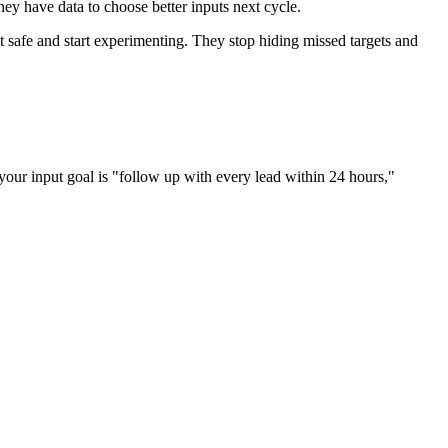
they have data to choose better inputs next cycle.
 safe and start experimenting. They stop hiding missed targets and
f your input goal is "follow up with every lead within 24 hours,"