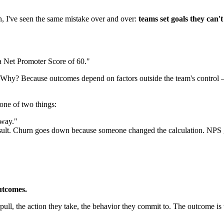
, I've seen the same mistake over and over:
teams set goals they can't
 Net Promoter Score of 60."
s. Why? Because outcomes depend on factors outside the team's control
one of two things:
yway."
l result. Churn goes down because someone changed the calculation. NP
utcomes.
 pull, the action they take, the behavior they commit to. The outcome is w