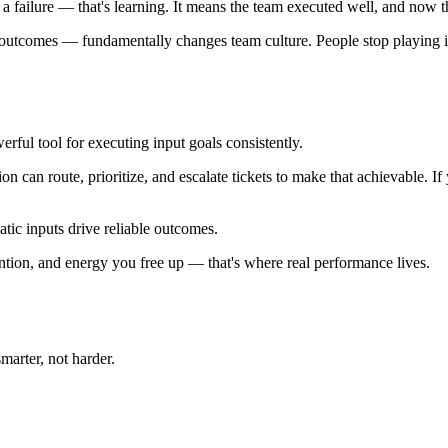
ot a failure — that's learning. It means the team executed well, and now 
y outcomes — fundamentally changes team culture. People stop playing it
rful tool for executing input goals consistently.
on can route, prioritize, and escalate tickets to make that achievable. I
tic inputs drive reliable outcomes.
ention, and energy you free up — that's where real performance lives.
arter, not harder.