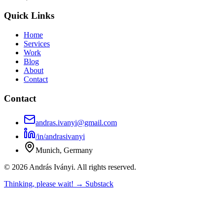
Quick Links
Home
Services
Work
Blog
About
Contact
Contact
andras.ivanyi@gmail.com
/in/andrasivanyi
Munich, Germany
© 2026 András Iványi. All rights reserved.
Thinking, please wait! → Substack