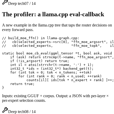
Deep tech
07
/
14
The profiler: a llama.cpp eval-callback
A new example in the llama.cpp tree that taps the router decisions on
every forward pass.
// build_moe_ffn() in llama-graph.cpp:

//   cb(selected_experts->src[0], "ffn_moe_argsort", il
//   cb(selected_experts,         "ffn_moe_topk",    il
static bool moe_cb_eval(ggml_tensor *t, bool ask, void 
    if (ask) return strncmp(t->name, "ffn_moe_argsort",
    if (!is_argsort) return true;

    int il = atoi(strrchr(t->name, '-') + 1);

    int32_t *ids = (int32_t*) backend_get(t);          
    for (int tok = 0; tok < n_tokens; ++tok)

        for (int rank = 0; rank < n_used; ++rank)      
            counts[il][ ids[tok * n_expert + rank] ]++;

    return true;

}
Inputs: existing GGUF + corpus. Output: a JSON with per-layer ×
per-expert selection counts.
Deep tech
08
/
14