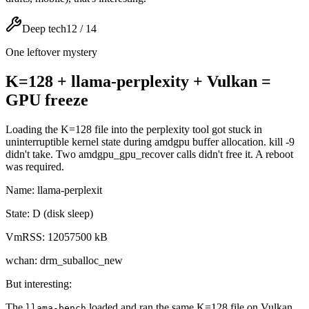
Deep tech
12
/
14
One leftover mystery
K=128 + llama-perplexity + Vulkan =
GPU freeze
Loading the K=128 file into the perplexity tool got stuck in
uninterruptible kernel state during amdgpu buffer allocation. kill -9
didn't take. Two amdgpu_gpu_recover calls didn't free it. A reboot
was required.
Name: llama-perplexit
State: D (disk sleep)
VmRSS: 12057500 kB
wchan: drm_suballoc_new
But interesting:
The
loaded and ran the same K=128 file on Vulkan
llama-bench