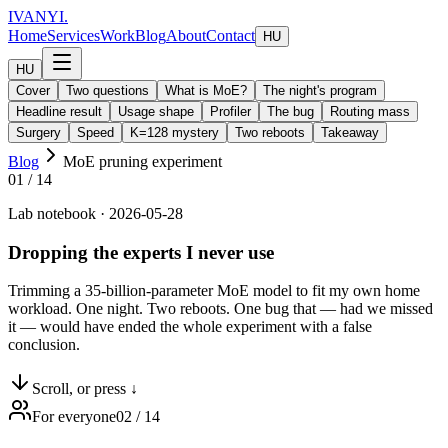
IVANYI
.
Home
Services
Work
Blog
About
Contact
HU
HU
Cover
Two questions
What is MoE?
The night's program
Headline result
Usage shape
Profiler
The bug
Routing mass
Surgery
Speed
K=128 mystery
Two reboots
Takeaway
Blog
MoE pruning experiment
01
/
14
Lab notebook · 2026-05-28
Dropping the experts I
never use
Trimming a 35-billion-parameter MoE model to fit my own home
workload. One night. Two reboots. One bug that — had we missed
it — would have ended the whole experiment with a false
conclusion.
Scroll, or press ↓
For everyone
02
/
14