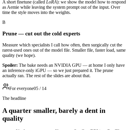
A short finetune (called
LoRA
): we show the model how to respond
as Aemie while leaving the system prompt out of the input. Over
time the style moves into the weights.
B
Prune — cut out the cold experts
Measure which specialists I call how often, then surgically cut the
rarest-used ones out of the model file. Smaller file, faster load, same
quality (we hope).
Spoiler:
The bake needs an NVIDIA GPU — at home I only have
an inference-only iGPU — so we just prepared it. The prune
actually ran. The rest of the slides are about that.
For everyone
05
/
14
The headline
A quarter smaller, barely a dent in
quality