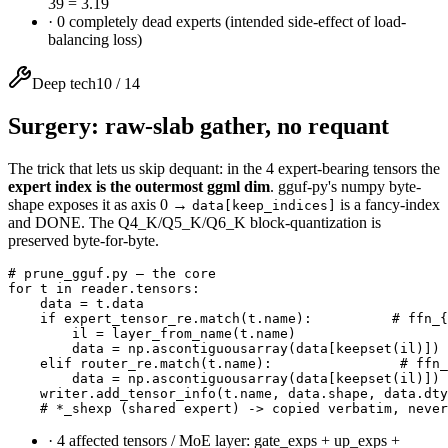
39 = 3.19
·
0 completely dead experts (intended side-effect of load-
balancing loss)
Deep tech
10
/
14
Surgery: raw-slab gather, no requant
The trick that lets us skip dequant: in the 4 expert-bearing tensors the
expert index is the outermost ggml dim
. gguf-py's numpy byte-
shape exposes it as axis 0 →
is a fancy-index
data[keep_indices]
and DONE. The Q4_K/Q5_K/Q6_K block-quantization is
preserved byte-for-byte.
# prune_gguf.py — the core

for t in reader.tensors:

    data = t.data

    if expert_tensor_re.match(t.name):          # ffn_{
        il = layer_from_name(t.name)

        data = np.ascontiguousarray(data[keepset(il)]) 
    elif router_re.match(t.name):                # ffn_
        data = np.ascontiguousarray(data[keepset(il)])

    writer.add_tensor_info(t.name, data.shape, data.dty
    # *_shexp (shared expert) -> copied verbatim, never
·
4 affected tensors / MoE layer: gate_exps + up_exps +