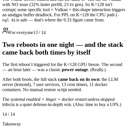
with NO issue (32% faster prefill, 23 t/s gen). So K=128 isn't
corrupt; some specific tool × Vulkan × this-shape interaction triggers
an amdgpu buffer deadlock. For PPL on K=128 the CPU path (
-
) is safe — that's where the 9.33 figure came from.
ngl 0
For everyone
13
/
14
Two reboots in one night — and the stack
came back both times by itself
The first reboot I triggered for the K=128 GPU freeze. The second
— an hour later — was a classic
power outage
. (Really.)
After both boots, the full stack
came back on its own
: the LLM
server (lemond), 7 user services, 13 cron timers, 11 docker
containers. No manual restore script needed.
The
systemd enabled + linger + docker restart-unless-stopped
trifecta is a quiet defense-in-depth win. (Also: time to buy a UPS.)
14
/
14
Takeaway