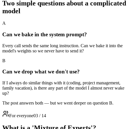
Two simple questions about a complicated
model
A
Can we bake in the system prompt?
Every call sends the same long instruction. Can we bake it into the
model's weights so we never have to send it?
B
Can we drop what we don't use?
If I always do similar things with it (coding, project management,
family vacation), is there any part of the model I almost never wake
up?
The post answers both — but we went deeper on question B.
For everyone
03
/
14
What is a 'Mixture of Experts'?