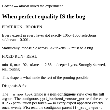
Gotcha — almost killed the experiment
When perfect equality IS the bug
FIRST RUN · BROKEN
Every expert in every layer got exactly 1065–1068 selections.
std/mean = 0.001.
Statistically impossible across 34k tokens → must be a bug.
FIXED RUN · REAL
min=0, max=92, std/mean=2.66 in deeper layers. Strongly skewed,
real routing.
This shape is what made the rest of the pruning possible.
Diagnosis & fix
The
tensor is a
non-contiguous view
over the full
ffn_moe_topk
argsort. The contiguous
read the entire
ggml_backend_tensor_get
0..255 permutation per token — so every expert appeared exactly
once, evenly.
Fix:
read the contiguous parent
ffn_moe_argsort