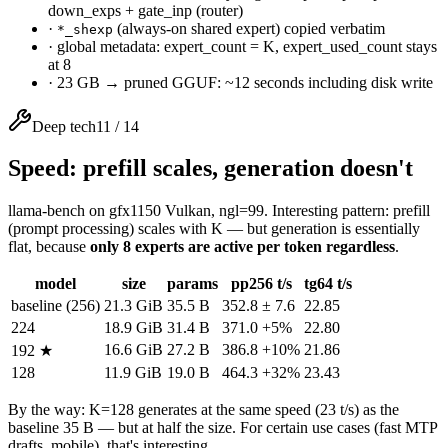
down_exps + gate_inp (router)
·
(always-on shared expert) copied verbatim
*_shexp
·
global metadata: expert_count = K, expert_used_count stays
at 8
·
23 GB → pruned GGUF: ~12 seconds including disk write
Deep tech
11
/
14
Speed: prefill scales, generation doesn't
llama-bench on gfx1150 Vulkan, ngl=99. Interesting pattern: prefill
(prompt processing) scales with K — but generation is essentially
flat, because
only 8 experts are active per token regardless
.
model
size
params
pp256 t/s
tg64 t/s
baseline (256)
21.3 GiB
35.5 B
352.8 ± 7.6
22.85
224
18.9 GiB
31.4 B
371.0
+5%
22.80
16.6 GiB
27.2 B
386.8
+10%
21.86
192 ★
128
11.9 GiB
19.0 B
464.3
+32%
23.43
By the way: K=128 generates at the same speed (23 t/s) as the
baseline 35 B — but at half the size. For certain use cases (fast MTP
drafts, mobile), that's interesting.