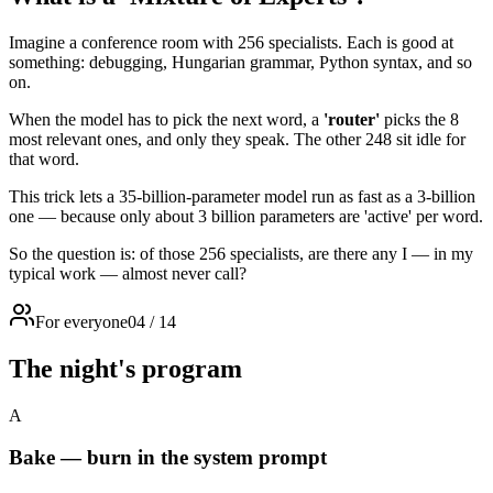
Imagine a conference room with 256 specialists. Each is good at
something: debugging, Hungarian grammar, Python syntax, and so
on.
When the model has to pick the next word, a
'router'
picks the 8
most relevant ones, and only they speak. The other 248 sit idle for
that word.
This trick lets a 35-billion-parameter model run as fast as a 3-billion
one — because only about 3 billion parameters are 'active' per word.
So the question is: of those 256 specialists, are there any I — in my
typical work — almost never call?
For everyone
04
/
14
The night's program
A
Bake — burn in the system prompt