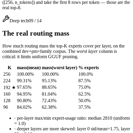
([256, n_tokens]) and take the first 8 rows per token — those are the
real top-8.
Deep tech
09
/
14
The real routing mass
How much routing mass the top-K experts cover per layer, on the
combined dev+pm+family corpus. The
worst layer
column is
critical: it limits uniform GGUF pruning.
K
mass(mean)
mass(worst layer)
% experts
256
100.00%
100.00%
100.0%
224
99.31%
95.13%
87.5%
97.65%
88.65%
75.0%
192 ★
160
94.95%
81.04%
62.5%
128
90.80%
72.43%
50.0%
96
84.02%
62.38%
37.5%
·
per-layer max/min expert-usage ratio: median 2810 (uniform
= 1.0)
·
deeper layers are more skewed: layer 0 std/mean=1.75, layer