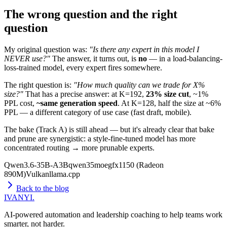
The wrong question and the right
question
My original question was:
"Is there any expert in this model I
NEVER use?"
The answer, it turns out, is
no
— in a load-balancing-
loss-trained model, every expert fires somewhere.
The right question is:
"How much quality can we trade for X%
size?"
That has a precise answer: at K=192,
23% size cut
, ~1%
PPL cost,
~same generation speed
. At K=128, half the size at ~6%
PPL — a different category of use case (fast draft, mobile).
The bake (Track A) is still ahead — but it's already clear that bake
and prune are synergistic: a style-fine-tuned model has more
concentrated routing → more prunable experts.
Qwen3.6-35B-A3B
qwen35moe
gfx1150 (Radeon
890M)
Vulkan
llama.cpp
Back to the blog
IVANYI
.
AI-powered automation and leadership coaching to help teams work
smarter, not harder.