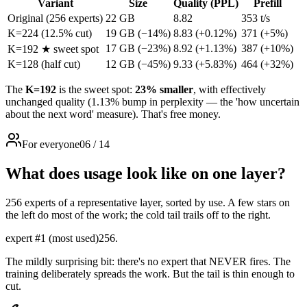
Variant
Size
Quality (PPL)
Prefill
Original (256 experts)
22 GB
8.82
353 t/s
K=224 (12.5% cut)
19 GB
(−14%)
8.83
(+0.12%)
371
(+5%)
17 GB
(−23%)
8.92
(+1.13%)
387
(+10%)
K=192
★
sweet spot
K=128 (half cut)
12 GB
(−45%)
9.33
(+5.83%)
464
(+32%)
The
K=192
is the sweet spot:
23% smaller
, with effectively
unchanged quality (1.13% bump in perplexity — the 'how uncertain
about the next word' measure). That's free money.
For everyone
06
/
14
What does usage look like on one layer?
256 experts of a representative layer, sorted by use. A few stars on
the left do most of the work; the cold tail trails off to the right.
expert #1 (most used)
256.
The mildly surprising bit: there's no expert that NEVER fires. The
training deliberately spreads the work. But the tail is thin enough to
cut.